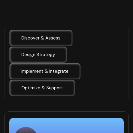
Discover & Assess
Design Strategy
Implement & Integrate
Optimize & Support