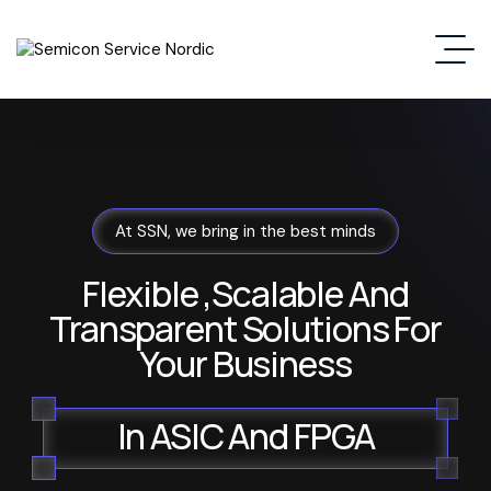
At SSN, we bring in the best minds
Flexible ,Scalable And
Transparent Solutions For
Your Business
In ASIC And FPGA