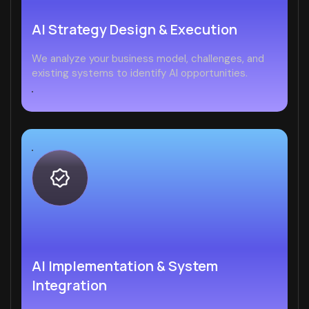
AI Strategy Design & Execution
We analyze your business model, challenges, and
existing systems to identify AI opportunities.
AI Implementation & System
Integration