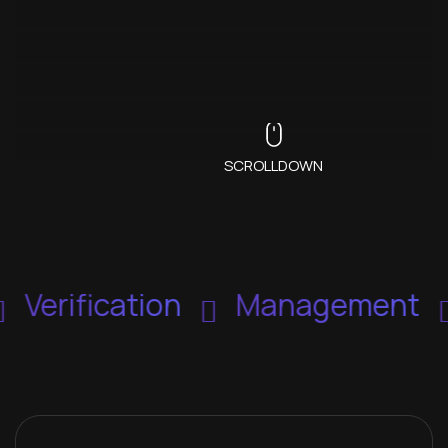
SCROLLDOWN
Verification
Management