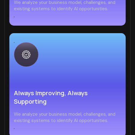
We analyze your business model, challenges, and
existing systems to identify AI opportunities.
Always Improving, Always
Supporting
We analyze your business model, challenges, and
existing systems to identify AI opportunities.