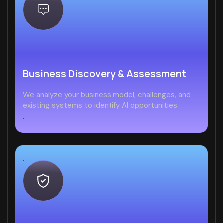
Business Discovery & Assessment
We analyze your business model, challenges, and
existing systems to identify AI opportunities.