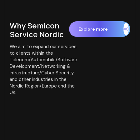
Why
Semicon
Service Nordic
We aim to expand our services
to clients within the
Telecom/Automobile/Software
Development/Networking &
Infrastructure/Cyber Security
and other industries in the
Nordic Region/Europe and the
UK.